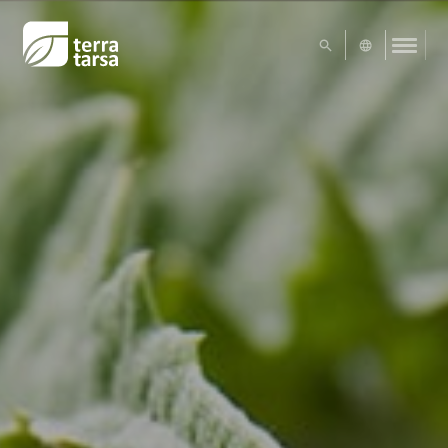
UA
EN
Exact matches only
Search in title
Search in content