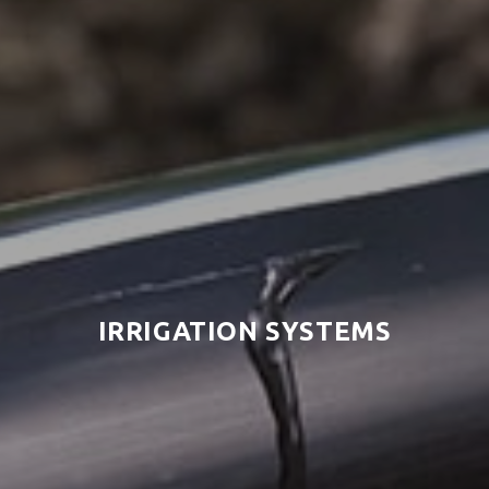
IRRIGATION SYSTEMS