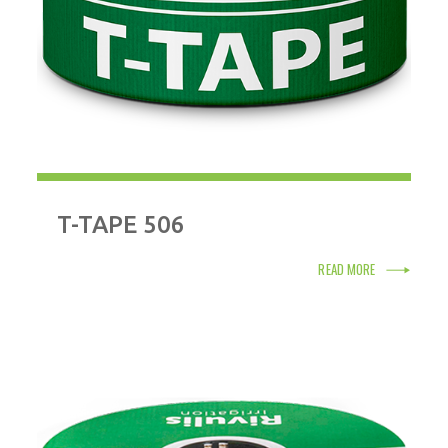
T-TAPE 506
READ MORE