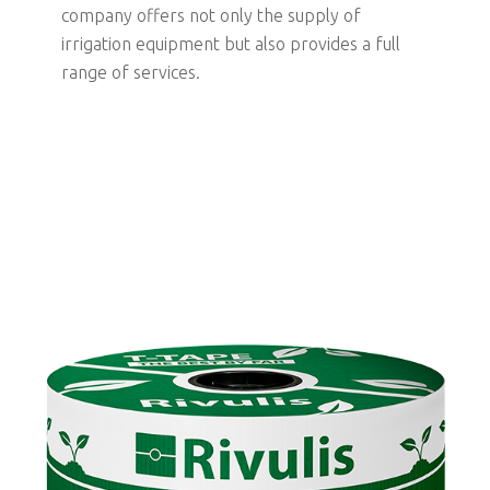
company offers not only the supply of
irrigation equipment but also provides a full
range of services.