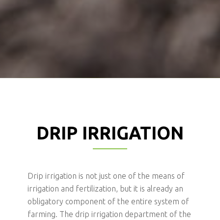
DRIP IRRIGATION
Drip irrigation is not just one of the means of
irrigation and fertilization, but it is already an
obligatory component of the entire system of
farming. The drip irrigation department of the