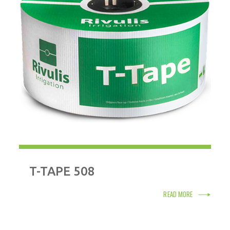
T-TAPE 508
READ MORE