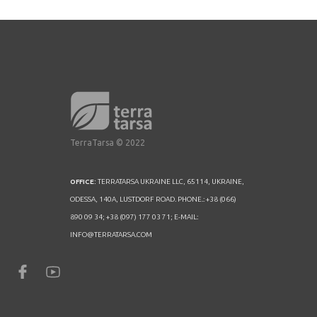
TerraTarsa © 2022
OFFICE:
TERRATARSA UKRAINE LLC, 65114, UKRAINE,
ODESSA, 140A, LUSTDORF ROAD. PHONE.: +38 (066)
890 09 34; +38 (097) 177 03 71; E-MAIL:
INFO@TERRATARSA.COM