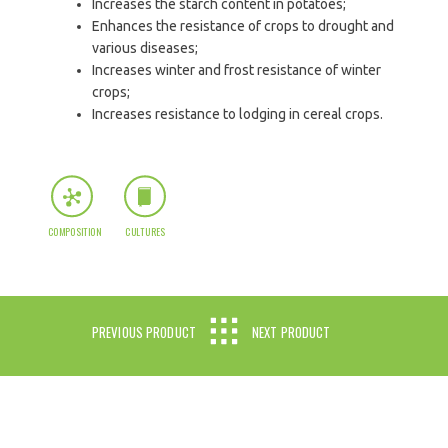
Increases the starch content in potatoes;
Enhances the resistance of crops to drought and
various diseases;
Increases winter and frost resistance of winter
crops;
Increases resistance to lodging in cereal crops.
COMPOSITION
CULTURES
PREVIOUS PRODUCT
NEXT PRODUCT