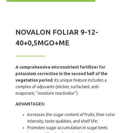
NOVALON FOLIAR 9-12-
40+0,5MGO+ME
A comprehensive micronutrient fertilizer for
potassium correction in the second half of the
vegetation period
. Its unique feature includes a
complex of adjuvants (sticker, surfactant, anti-
evaporant, “moisture reactivator”).
ADVANTAGES:
Increases the sugar content of fruits, their color
intensity, taste qualities, and shelf life;
Promotes sugar accumulation in sugar beet;