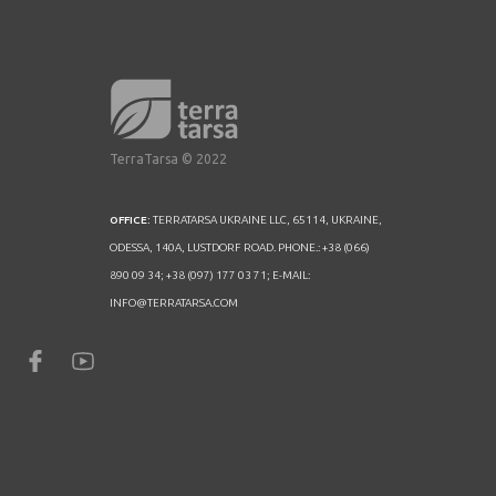
TerraTarsa © 2022
OFFICE:
TERRATARSA UKRAINE LLC, 65114, UKRAINE,
ODESSA, 140A, LUSTDORF ROAD. PHONE.: +38 (066)
890 09 34; +38 (097) 177 03 71; E-MAIL:
INFO@TERRATARSA.COM