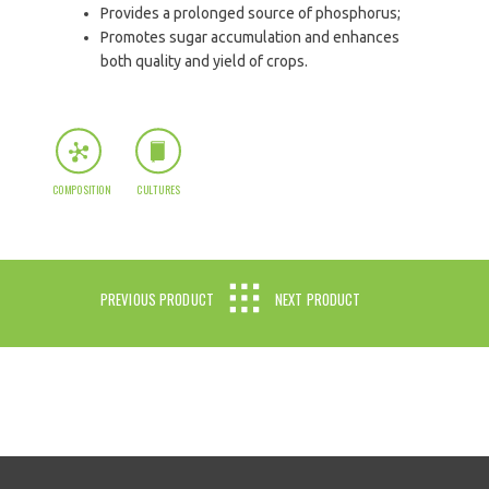
Provides a prolonged source of phosphorus;
Promotes sugar accumulation and enhances
both quality and yield of crops.
COMPOSITION
CULTURES
PREVIOUS PRODUCT
NEXT PRODUCT