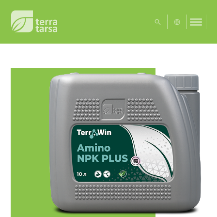
UA
EN
Exact matches only
Search in title
Search in content