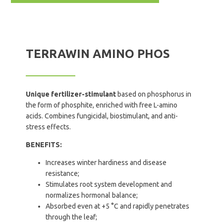
TERRAWIN AMINO PHOS
Unique fertilizer-stimulant
based on phosphorus in
the form of phosphite, enriched with free L-amino
acids. Combines fungicidal, biostimulant, and anti-
stress effects.
BENEFITS:
Increases winter hardiness and disease
resistance;
Stimulates root system development and
normalizes hormonal balance;
Absorbed even at +5 °C and rapidly penetrates
through the leaf;